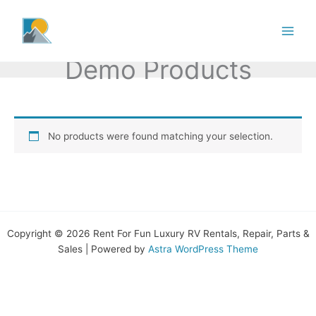
Skip
to
content
Demo Products
No products were found matching your selection.
Copyright © 2026 Rent For Fun Luxury RV Rentals, Repair, Parts &
Sales | Powered by
Astra WordPress Theme