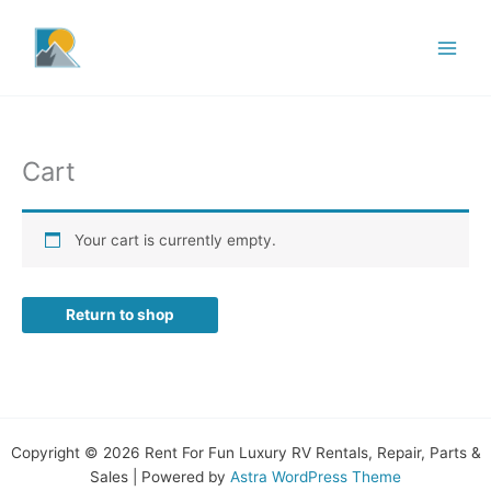
Skip
to
content
Cart
Your cart is currently empty.
Return to shop
Copyright © 2026 Rent For Fun Luxury RV Rentals, Repair, Parts &
Sales | Powered by
Astra WordPress Theme