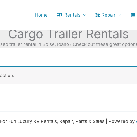
Home
Rentals
Repair
Cargo Trailer Rentals
sed trailer rental in Boise, Idaho? Check out these great options
ection.
For Fun Luxury RV Rentals, Repair, Parts & Sales | Powered by