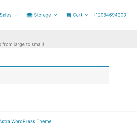
Sales
Storage
Cart
+12084694203
 from large to small!
Astra WordPress Theme