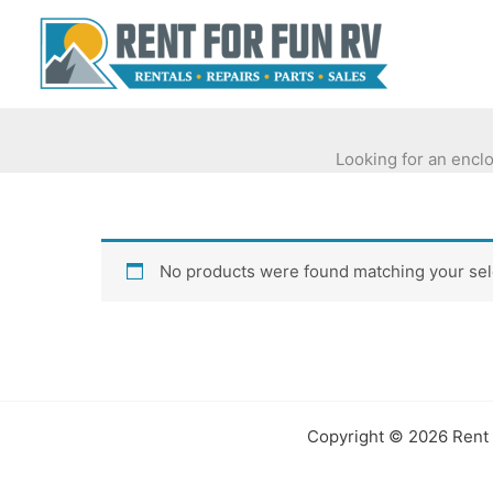
Skip
to
content
Looking for an enclo
No products were found matching your sel
Copyright © 2026 Rent 