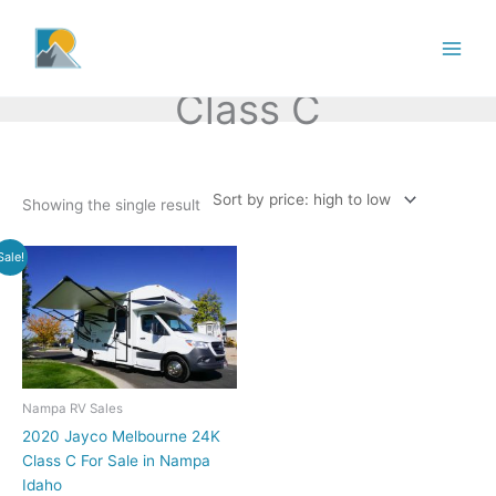
Skip
to
content
Class C
Showing the single result
Sale!
Nampa RV Sales
2020 Jayco Melbourne 24K
Class C For Sale in Nampa
Idaho