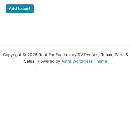
Add to cart
Copyright © 2026 Rent For Fun Luxury RV Rentals, Repair, Parts &
Sales | Powered by
Astra WordPress Theme