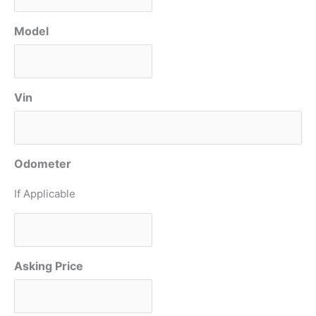
Model
Vin
Odometer
If Applicable
Asking Price