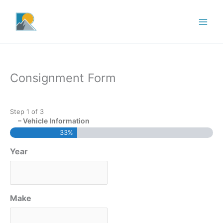
Skip
to
content
Consignment Form
Step
1
of
3
– Vehicle Information
33%
Year
Make