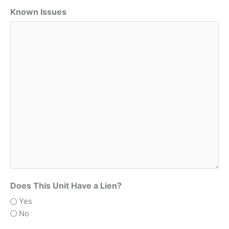
Known Issues
Does This Unit Have a Lien?
Yes
No